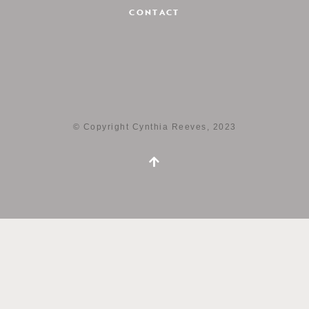
CONTACT
© Copyright Cynthia Reeves, 2023