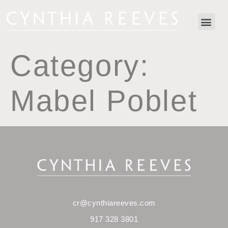
Category:
Mabel Poblet
cr@cynthiareeves.com
917 328 3801