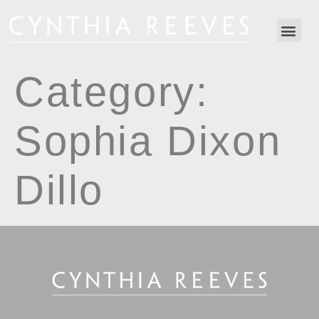
Category:
Sophia Dixon
Dillo