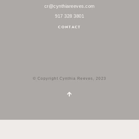
cr@cynthiareeves.com
917 328 3801
CONTACT
© Copyright Cynthia Reeves, 2023