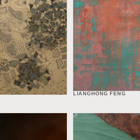
LIANGHONG FENG