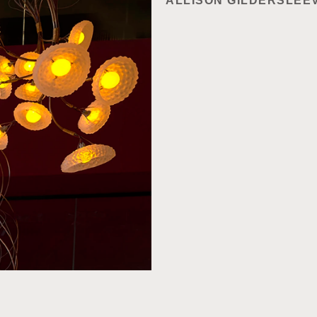
ALLISON GILDERSLEE