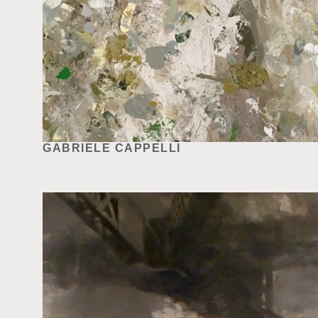
GABRIELE CAPPELLI