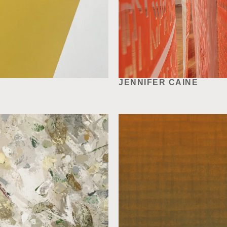
JENNIFER CAINE