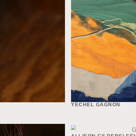
YECHEL GAGNON