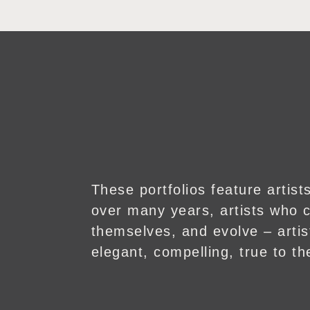
These portfolios feature artis
over many years, artists who c
themselves, and evolve – art
elegant, compelling, true to the