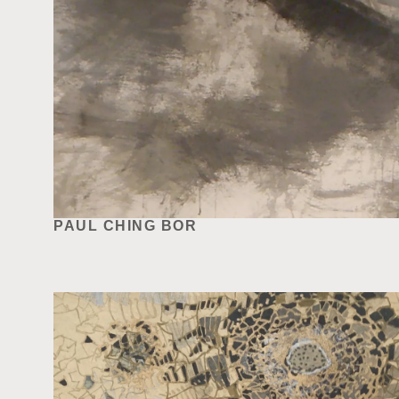
PAUL CHING BOR