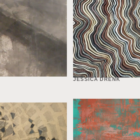
JESSICA DRENK