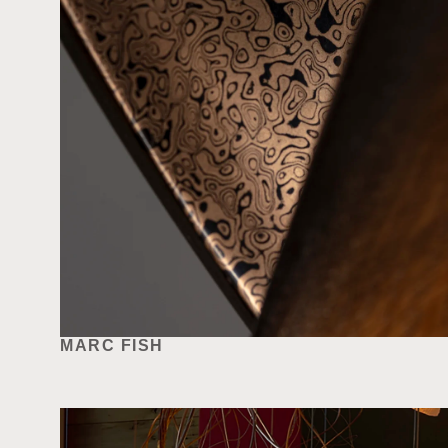
MARC FISH