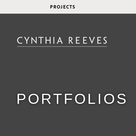
PROJECTS
PORTFOLIOS