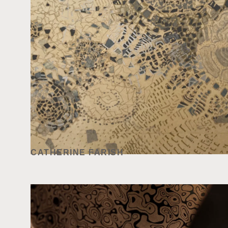
CATHERINE FARISH