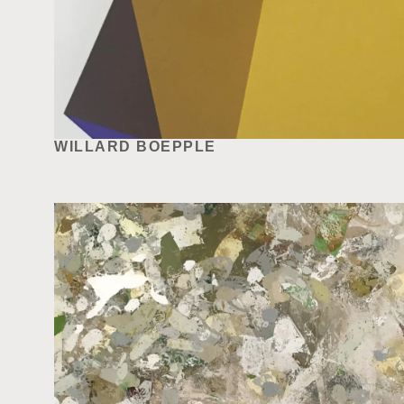
WILLARD BOEPPLE