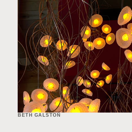
BETH GALSTON