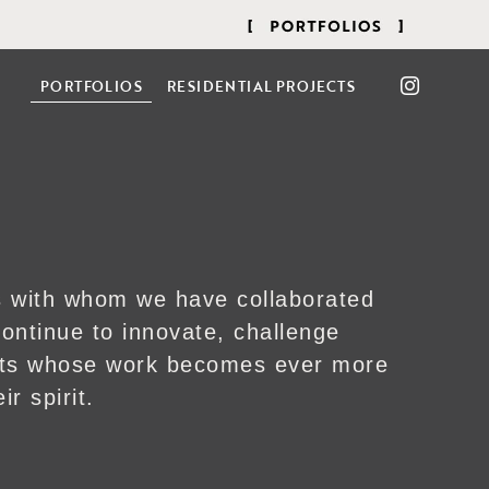
PORTFOLIOS
RESIDENTIAL PROJECTS
ts with whom we have collaborated
ontinue to innovate, challenge
ists whose work becomes ever more
ir spirit.