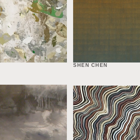
SHEN CHEN